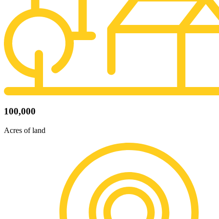
100,000
Acres of land