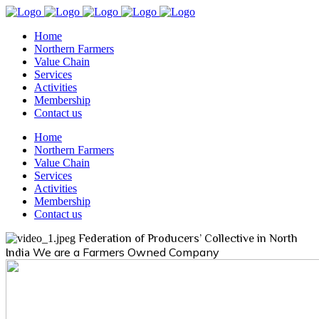
Home
Northern Farmers
Value Chain
Services
Activities
Membership
Contact us
Home
Northern Farmers
Value Chain
Services
Activities
Membership
Contact us
Federation of Producers’ Collective in North
We are a Farmers Owned Company
India