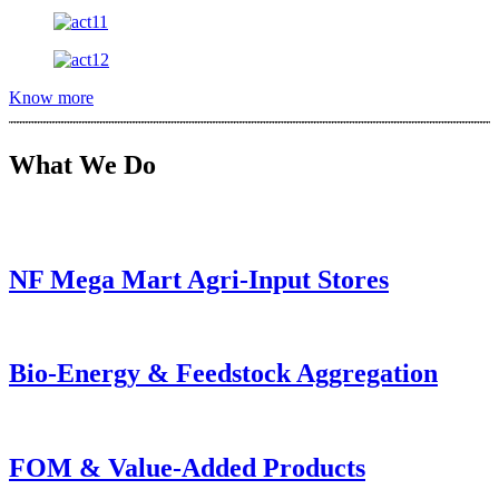
Know more
What We Do
NF Mega Mart Agri-Input Stores
Bio-Energy & Feedstock Aggregation
FOM & Value-Added Products