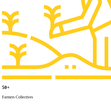
50+
Farmers Collectives