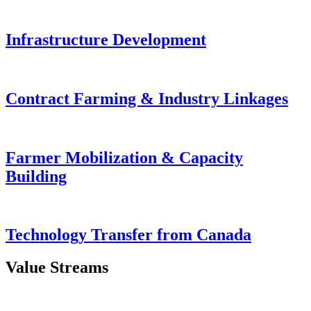
Infrastructure Development
Contract Farming & Industry Linkages
Farmer Mobilization & Capacity
Building
Technology Transfer from Canada
Value Streams