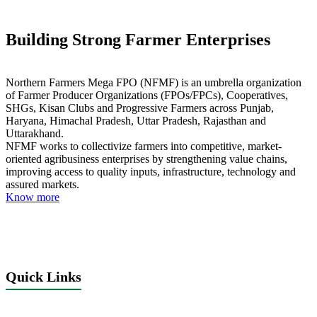
Building Strong Farmer Enterprises
Northern Farmers Mega FPO (NFMF) is an umbrella organization
of Farmer Producer Organizations (FPOs/FPCs), Cooperatives,
SHGs, Kisan Clubs and Progressive Farmers across Punjab,
Haryana, Himachal Pradesh, Uttar Pradesh, Rajasthan and
Uttarakhand.
NFMF works to collectivize farmers into competitive, market-
oriented agribusiness enterprises by strengthening value chains,
improving access to quality inputs, infrastructure, technology and
assured markets.
Know more
Quick Links