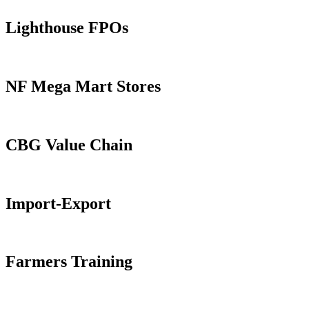
Lighthouse FPOs
NF Mega Mart Stores
CBG Value Chain
Import-Export
Farmers Training