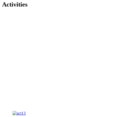
Activities