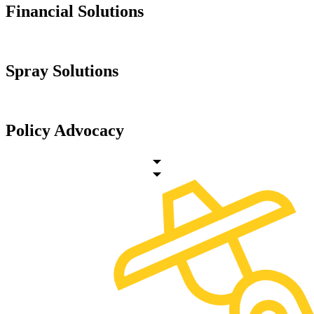
Financial Solutions
Spray Solutions
Policy Advocacy