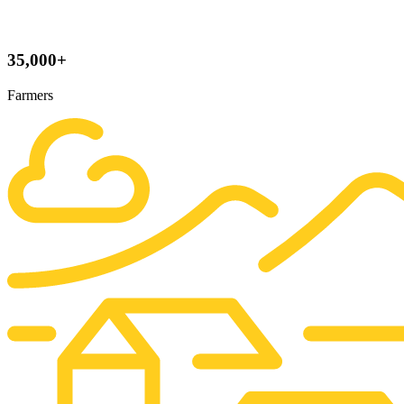
35,000+
Farmers