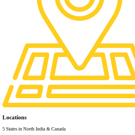
Locations
5 States in North India & Canada