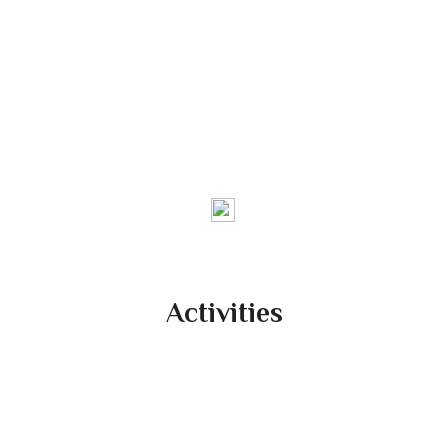
Federation of Producers’
Collective in North India
We are a Farmers Owned Company
Activities