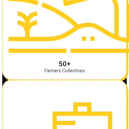
50+
Farmers Collectives