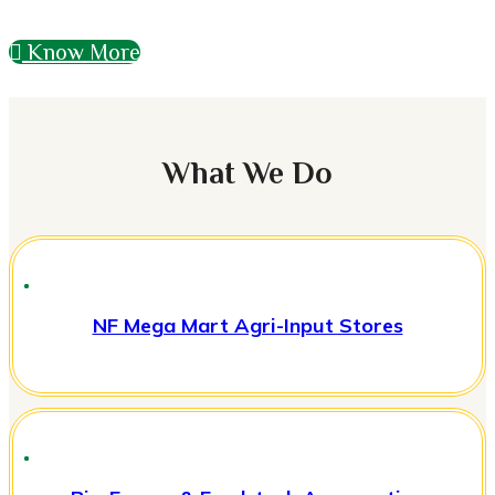
Know More
What We Do
NF Mega Mart Agri-Input Stores