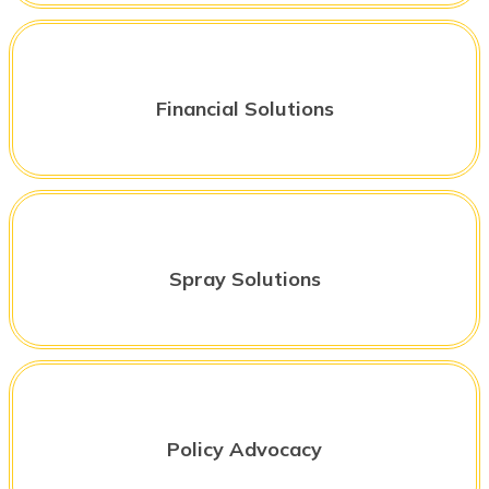
Financial Solutions
Spray Solutions
Policy Advocacy