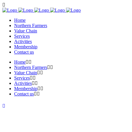
Home
Northern Farmers
Value Chain
Services
Activities
Membership
Contact us
Home
Northern Farmers
Value Chain
Services
Activities
Membership
Contact us