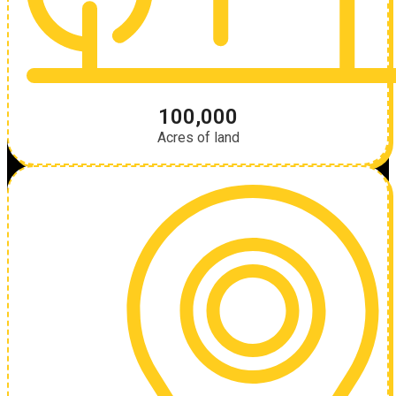
100,000
Acres of land