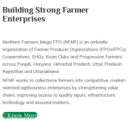
Building Strong Farmer
Enterprises
Northern Farmers Mega FPO (NFMF) is an umbrella
organization of Farmer Producer Organizations (FPOs/FPCs),
Cooperatives, SHGs, Kisan Clubs and Progressive Farmers
across Punjab, Haryana, Himachal Pradesh, Uttar Pradesh,
Rajasthan and Uttarakhand.
NFMF works to collectivize farmers into competitive, market-
oriented agribusiness enterprises by strengthening value
chains, improving access to quality inputs, infrastructure,
technology and assured markets.
Know More