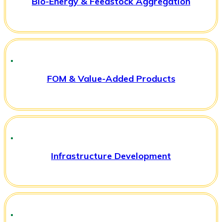
Bio-Energy & Feedstock Aggregation
FOM & Value-Added Products
Infrastructure Development