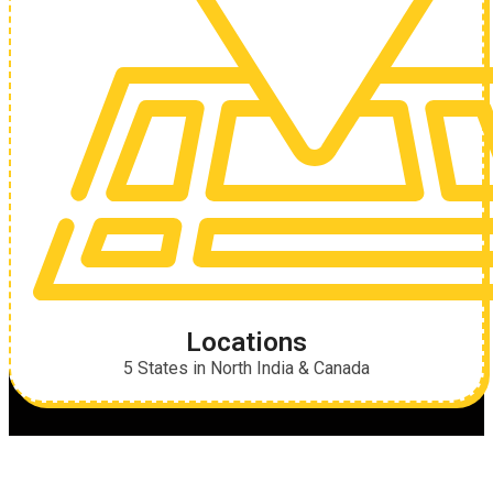
Locations
5 States in North India & Canada