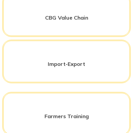
CBG Value Chain
Import-Export
Farmers Training