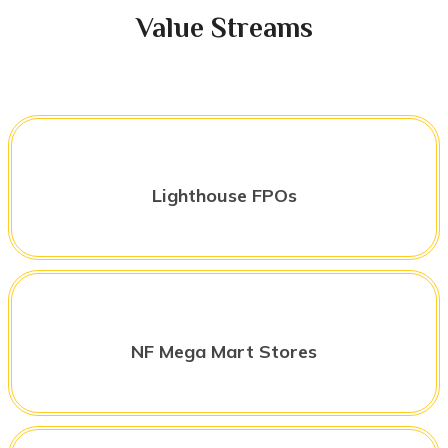
Value Streams
Lighthouse FPOs
NF Mega Mart Stores