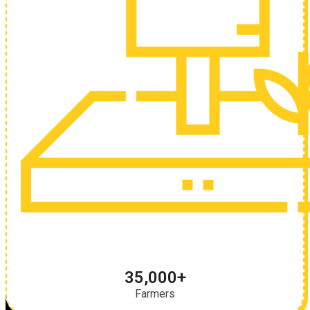
35,000+
Farmers