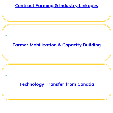
Contract Farming & Industry Linkages
Farmer Mobilization & Capacity Building
Technology Transfer from Canada