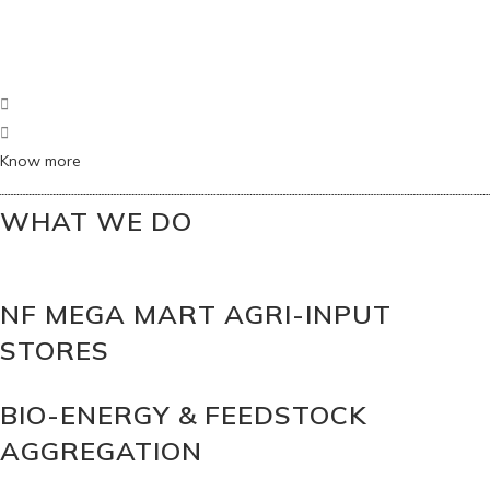
Know more
WHAT WE DO
NF MEGA MART AGRI-INPUT
STORES
BIO-ENERGY & FEEDSTOCK
AGGREGATION