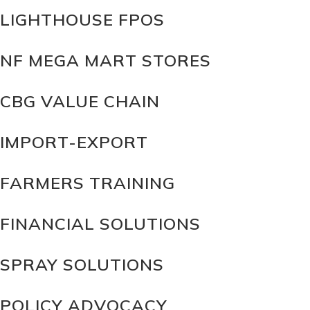
LIGHTHOUSE FPOS
NF MEGA MART STORES
CBG VALUE CHAIN
IMPORT-EXPORT
FARMERS TRAINING
FINANCIAL SOLUTIONS
SPRAY SOLUTIONS
POLICY ADVOCACY