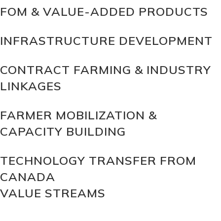
FOM & VALUE-ADDED PRODUCTS
INFRASTRUCTURE DEVELOPMENT
CONTRACT FARMING & INDUSTRY
LINKAGES
FARMER MOBILIZATION &
CAPACITY BUILDING
TECHNOLOGY TRANSFER FROM
CANADA
VALUE STREAMS