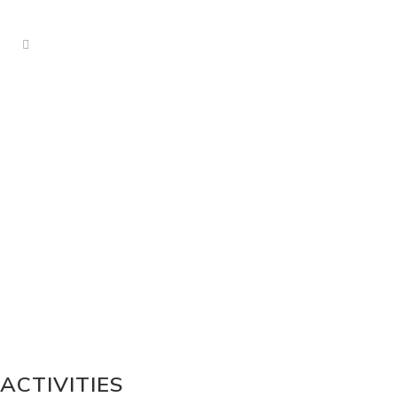
ACTIVITIES