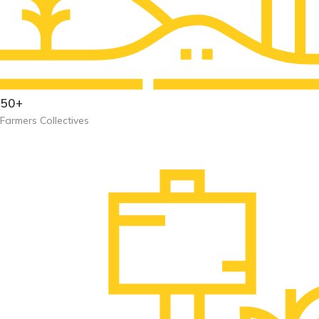
50+
Farmers Collectives