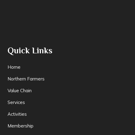
Quick Links
Home
Northern Farmers
Value Chain
Services
Activities
Membership