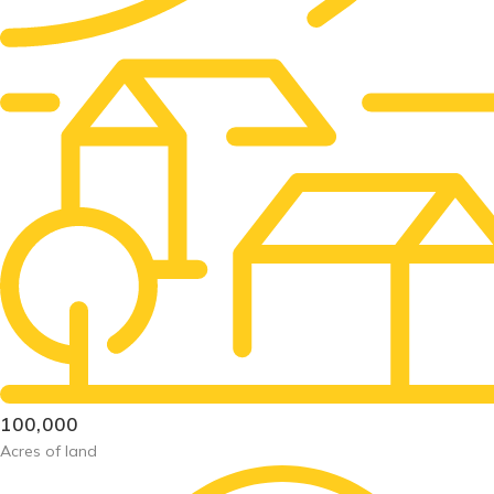
100,000
Acres of land