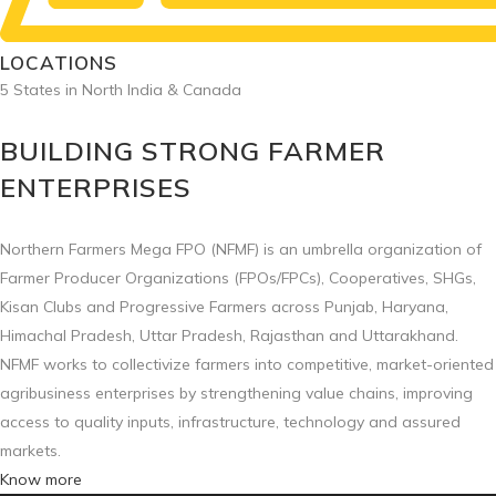
LOCATIONS
5 States in North India & Canada
BUILDING STRONG FARMER
ENTERPRISES
Northern Farmers Mega FPO (NFMF) is an umbrella organization of
Farmer Producer Organizations (FPOs/FPCs), Cooperatives, SHGs,
Kisan Clubs and Progressive Farmers across Punjab, Haryana,
Himachal Pradesh, Uttar Pradesh, Rajasthan and Uttarakhand.
NFMF works to collectivize farmers into competitive, market-oriented
agribusiness enterprises by strengthening value chains, improving
access to quality inputs, infrastructure, technology and assured
markets.
Know more