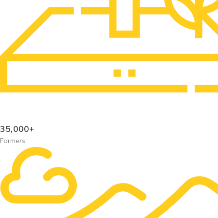
35,000+
Farmers