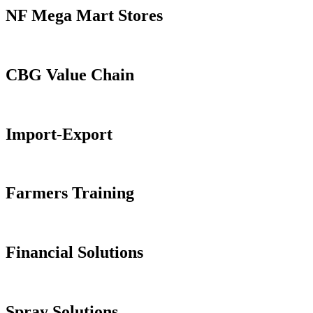
NF Mega Mart Stores
CBG Value Chain
Import-Export
Farmers Training
Financial Solutions
Spray Solutions