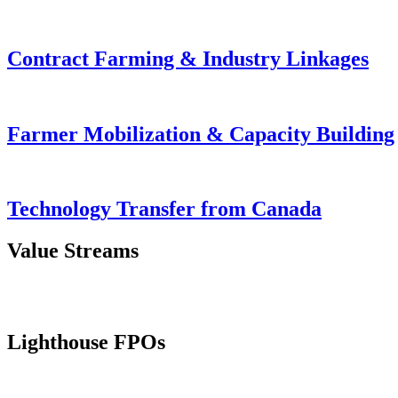
Contract Farming & Industry Linkages
Farmer Mobilization & Capacity Building
Technology Transfer from Canada
Value Streams
Lighthouse FPOs