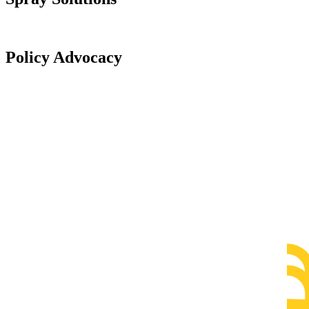
Policy Advocacy