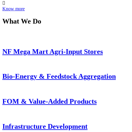
Know more
What We Do
NF Mega Mart Agri-Input Stores
Bio-Energy & Feedstock Aggregation
FOM & Value-Added Products
Infrastructure Development