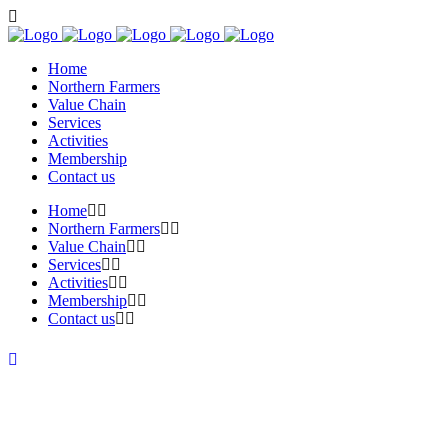
Home
Northern Farmers
Value Chain
Services
Activities
Membership
Contact us
Home
Northern Farmers
Value Chain
Services
Activities
Membership
Contact us