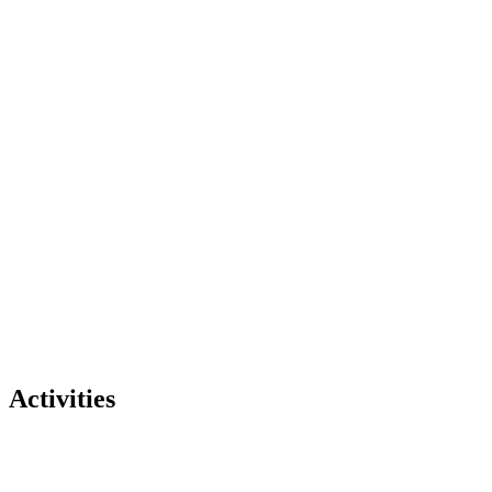
Activities