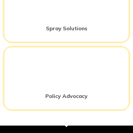
Spray Solutions
Policy Advocacy