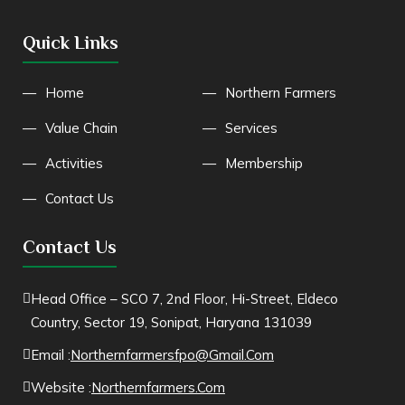
Quick Links
Home
Northern Farmers
Value Chain
Services
Activities
Membership
Contact Us
Contact Us
Head Office – SCO 7, 2nd Floor, Hi-Street, Eldeco
Country, Sector 19, Sonipat, Haryana 131039
Email :
Northernfarmersfpo@gmail.com
Website :
Northernfarmers.com