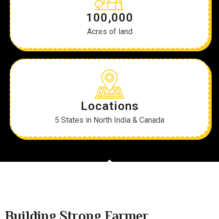
100,000
Acres of land
Locations
5 States in North India & Canada
Building Strong Farmer