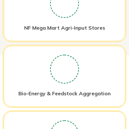
NF Mega Mart Agri-Input Stores
Bio-Energy & Feedstock Aggregation