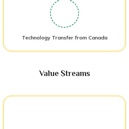
Technology Transfer from Canada
Value Streams