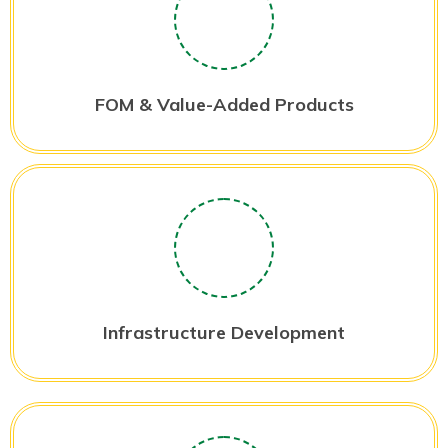
FOM & Value-Added Products
Infrastructure Development