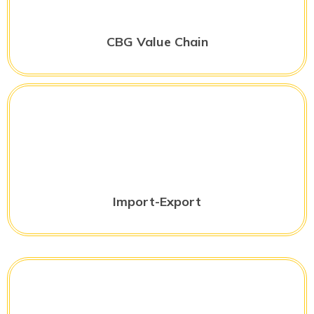
CBG Value Chain
Import-Export