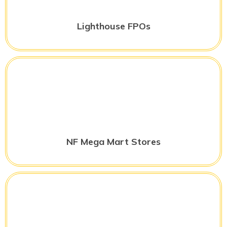
Lighthouse FPOs
NF Mega Mart Stores