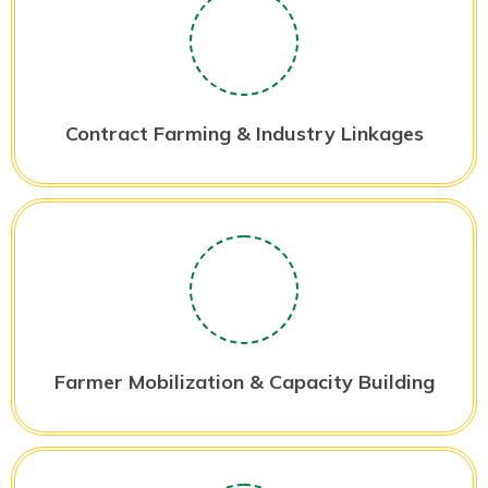
Contract Farming & Industry Linkages
Farmer Mobilization & Capacity Building