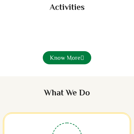
Activities
Know More
What We Do