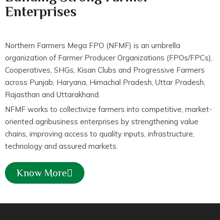
Enterprises
Northern Farmers Mega FPO (NFMF) is an umbrella
organization of Farmer Producer Organizations (FPOs/FPCs),
Cooperatives, SHGs, Kisan Clubs and Progressive Farmers
across Punjab, Haryana, Himachal Pradesh, Uttar Pradesh,
Rajasthan and Uttarakhand.
NFMF works to collectivize farmers into competitive, market-
oriented agribusiness enterprises by strengthening value
chains, improving access to quality inputs, infrastructure,
technology and assured markets.
Know More