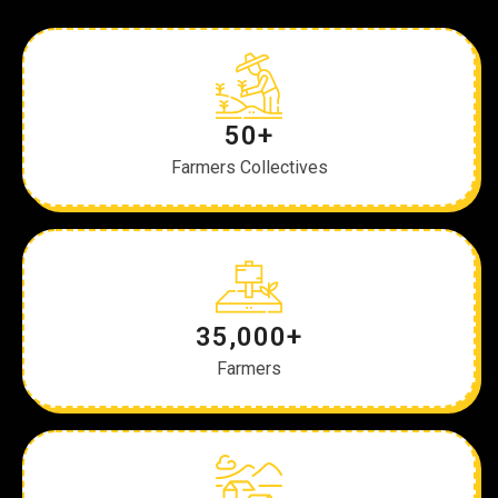
50+
Farmers Collectives
35,000+
Farmers