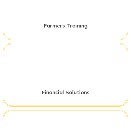
Farmers Training
Financial Solutions