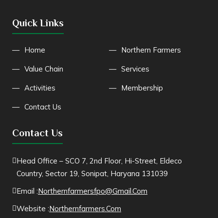
Quick Links
Home
Northern Farmers
Value Chain
Services
Activities
Membership
Contact Us
Contact Us
Head Office – SCO 7, 2nd Floor, Hi-Street, Eldeco
Country, Sector 19, Sonipat, Haryana 131039
Email :
Northernfarmersfpo@gmail.com
Website :
Northernfarmers.com