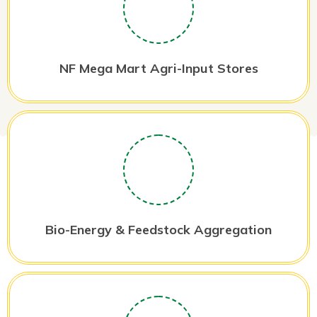
NF Mega Mart Agri-Input Stores
Bio-Energy & Feedstock Aggregation