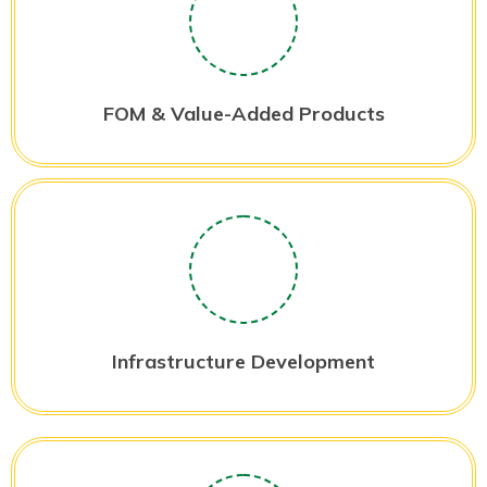
FOM & Value-Added Products
Infrastructure Development