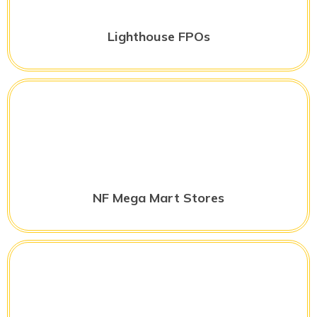
Lighthouse FPOs
NF Mega Mart Stores