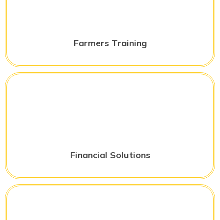
Farmers Training
Financial Solutions