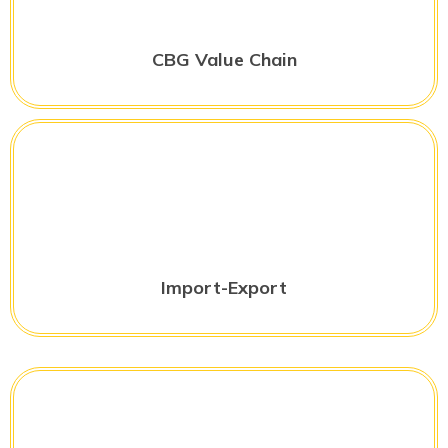
CBG Value Chain
Import-Export