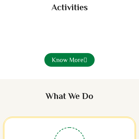
Activities
Know More
What We Do