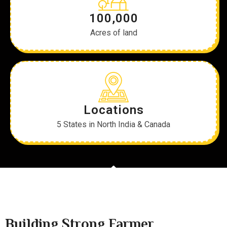
100,000
Acres of land
Locations
5 States in North India & Canada
Building Strong Farmer