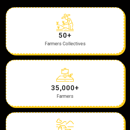
50+
Farmers Collectives
35,000+
Farmers