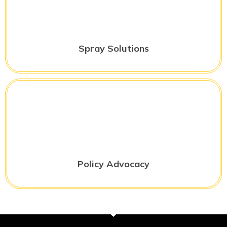
Spray Solutions
Policy Advocacy