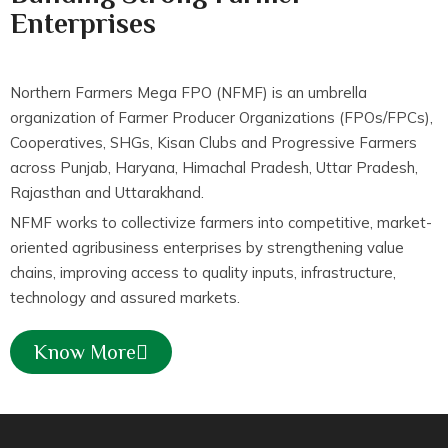
Enterprises
Northern Farmers Mega FPO (NFMF) is an umbrella
organization of Farmer Producer Organizations (FPOs/FPCs),
Cooperatives, SHGs, Kisan Clubs and Progressive Farmers
across Punjab, Haryana, Himachal Pradesh, Uttar Pradesh,
Rajasthan and Uttarakhand.
NFMF works to collectivize farmers into competitive, market-
oriented agribusiness enterprises by strengthening value
chains, improving access to quality inputs, infrastructure,
technology and assured markets.
Know More