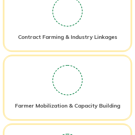
Contract Farming & Industry Linkages
Farmer Mobilization & Capacity Building