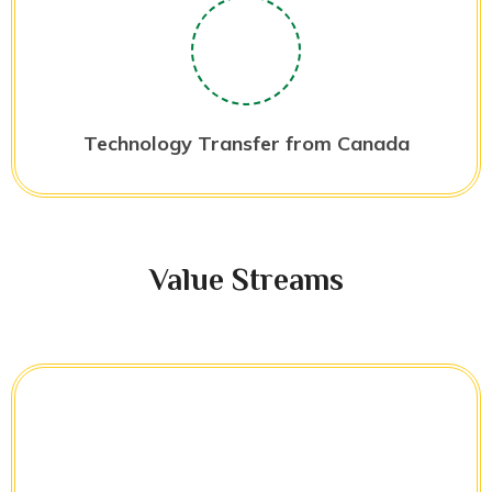
Technology Transfer from Canada
Value Streams