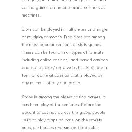
casino games online and online casino slot
machines.
Slots can be played in multiplexes and single
or multiplayer modes. Free slots are among
the most popular versions of slots games.
These can be found in all types of formats
including online casinos, land-based casinos
and video poker/bingo websites. Slots are a
form of game at casinos that is played by
any member of any age group.
Craps is among the oldest casino games. It
has been played for centuries. Before the
advent of casinos across the globe, people
used to play craps on bars, on the streets
pubs, ale houses and smoke-filled pubs.