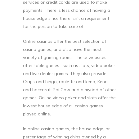
services or credit cards are used to make
payments. There is less chance of having a
house edge since there isn’t a requirement
for the person to take care of.
Online casinos offer the best selection of
casino games, and also have the most
variety of gaming rooms. These websites
offer table games , such as slots, video poker
and live dealer games. They also provide
Craps and bingo, roulette and keno, Keno
and baccarat, Pai Gow and a myriad of other
games. Online video poker and slots offer the
lowest house edge of all casino games
played online.
In online casino games, the house edge, or
percentage of winning chips owned by a