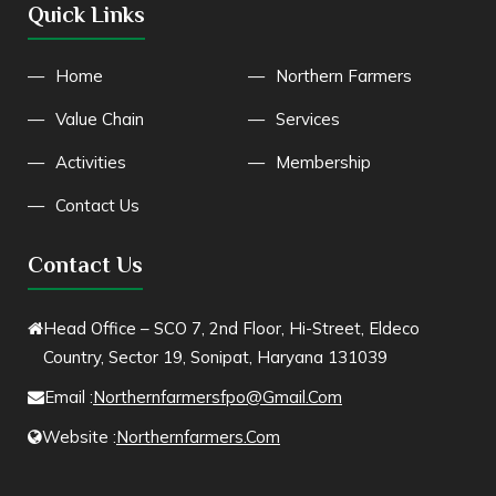
Quick Links
Home
Northern Farmers
Value Chain
Services
Activities
Membership
Contact Us
Contact Us
Head Office – SCO 7, 2nd Floor, Hi-Street, Eldeco
Country, Sector 19, Sonipat, Haryana 131039
Email :
Northernfarmersfpo@gmail.com
Website :
Northernfarmers.com