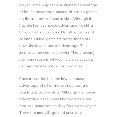
player, is the biggest. The highest percentage
of house advantage among all casino games
on the internet is found in slot. Although it
has the highest house advantage it’s still a
bit small when compared to other games at
casinos. Online gamblers agree that slots
have the lowest house advantage. This
increases the chances to win. This is among
the main reasons why gamblers select slots
as their favorite online casino games.
Baccarat online has the lowest house
advantage of all online casinos that are
regulated, just like slots. Although the house
advantage is the lowest but experts warn
that this game can be risky for novice players.
There are many illegal and unsavory