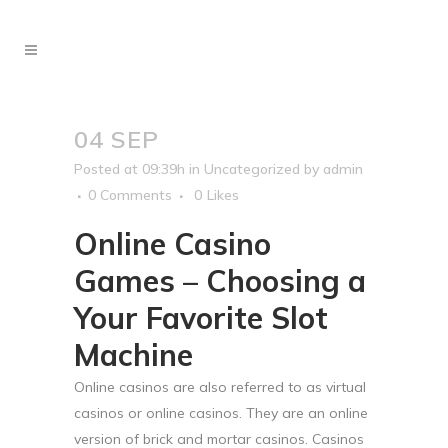
04 SEP
Posted at 09:39h
in
Uncategorized
by
admin
0 Comments
0
Likes
Online Casino
Games – Choosing a
Your Favorite Slot
Machine
Online casinos are also referred to as virtual
casinos or online casinos. They are an online
version of brick and mortar casinos. Casinos