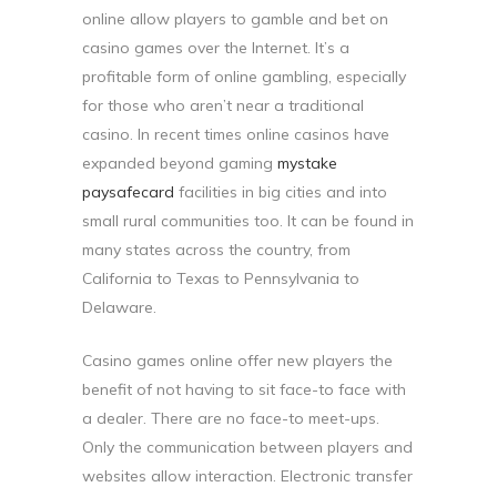
online allow players to gamble and bet on
casino games over the Internet. It’s a
profitable form of online gambling, especially
for those who aren’t near a traditional
casino. In recent times online casinos have
expanded beyond gaming
mystake
paysafecard
facilities in big cities and into
small rural communities too. It can be found in
many states across the country, from
California to Texas to Pennsylvania to
Delaware.
Casino games online offer new players the
benefit of not having to sit face-to face with
a dealer. There are no face-to meet-ups.
Only the communication between players and
websites allow interaction. Electronic transfer