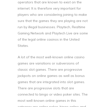
operators that are known to exist on the
internet. It is therefore very important for
players who are considering joining to make
sure that the games they are playing are not
run by illegal businesses. Playtech, Realtime
Gaming Network and Playtech Live are some
of the legal online casinos in the United
States.
A lot of the most well-known online casino
games are variations or subversions of
classic slot games. There are progressive
jackpots on online games as well as bonus
games that are integrated into slot games.
There are progressive slots that are
connected to bingo or video poker sites. The
most well-known online games in this
category are online poker, bingo online and