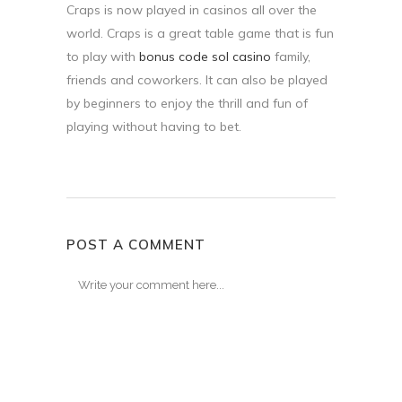
Craps is now played in casinos all over the
world. Craps is a great table game that is fun
to play with
bonus code sol casino
family,
friends and coworkers. It can also be played
by beginners to enjoy the thrill and fun of
playing without having to bet.
POST A COMMENT