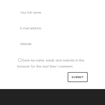
Save my name, email, and website in this
browser for the next time I comment.